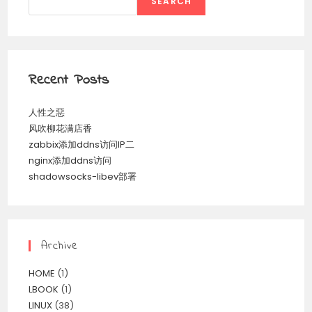
SEARCH
Recent Posts
人性之惡
风吹柳花满店香
zabbix添加ddns访问IP二
nginx添加ddns访问
shadowsocks-libev部署
Archive
HOME
(1)
LBOOK
(1)
LINUX
(38)