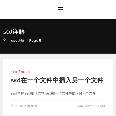
Skip
to
content
sed详解
>
sed详解
>
Page 5
SED
/
SHELL
sed在一个文件中插入另一个文件
sed详解 sed插入文本 sed在一个文件中插入另一个文件
0 COMMENTS
JANUARY 17, 2014