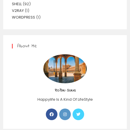
SHELL
(92)
V2RAY
(1)
WORDPRESS
(1)
About Me
ROBIN SUNG
Happylife Is A Kind Of LifeStyle
Opens
Opens
Opens
in
in
in
a
a
a