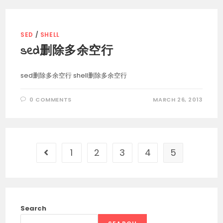
SED
/
SHELL
sed删除多余空行
sed删除多余空行 shell删除多余空行
0 COMMENTS
MARCH 26, 2013
1
2
3
4
5
Go to the previous page
Search