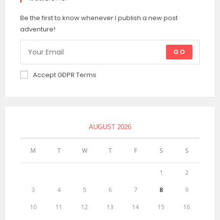
Be the first to know whenever I publish a new post
adventure!
GO
Accept GDPR Terms
AUGUST 2026
M
T
W
T
F
S
S
1
2
3
4
5
6
7
8
9
10
11
12
13
14
15
16