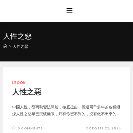
Skip
to
content
人性之惡
>
人性之惡
LBOOK
人性之惡
中國人性，從商鞅變法開始，徹底扭曲，經過兩千多年的各種錘
煉人性之惡早已突破極限，只有你想不到的，沒有做不出來的~
0 COMMENTS
OCTOBER 23, 2025