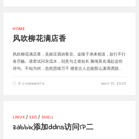
HOME
风吹柳花满店香
风吹柳花满店香，吴姬压酒劝客尝。金陵子弟来相送，欲行不行
各尽觞。请君试问东流水，别意与之谁短长 脑海莫名涌起这些
诗句。不知为何，忽然思绪万千 感觉古人总能那么潇洒洒脱...
0 COMMENTS
MAY 31, 2023
LINUX
/
SED
/
SHELL
zabbix添加ddns访问IP二