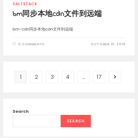
SALTSTACK
bm同步本地cdn文件到远端
bm-cdn同步本地cdn文件到远端
0 COMMENTS
OCTOBER 31, 2019
1
2
3
4
…
17
Go to the 
Search
SEARCH