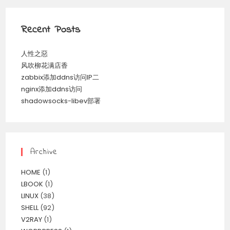
Recent Posts
人性之惡
风吹柳花满店香
zabbix添加ddns访问IP二
nginx添加ddns访问
shadowsocks-libev部署
Archive
HOME
(1)
LBOOK
(1)
LINUX
(38)
SHELL
(92)
V2RAY
(1)