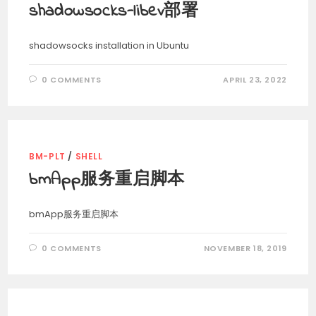
shadowsocks-libev部署
shadowsocks installation in Ubuntu
0 COMMENTS
APRIL 23, 2022
BM-PLT
/
SHELL
bmApp服务重启脚本
bmApp服务重启脚本
0 COMMENTS
NOVEMBER 18, 2019