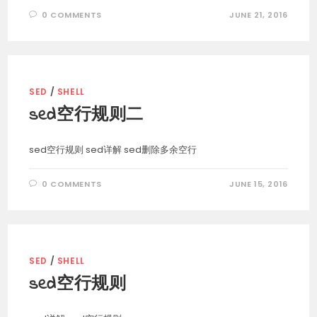
0 COMMENTS
JUNE 21, 2016
SED
/
SHELL
sed空行规则二
sed空行规则 sed详解 sed删除多余空行
0 COMMENTS
JUNE 15, 2016
SED
/
SHELL
sed空行规则