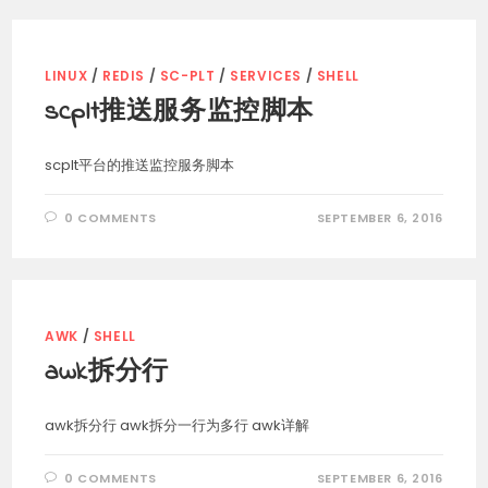
LINUX
/
REDIS
/
SC-PLT
/
SERVICES
/
SHELL
scplt推送服务监控脚本
scplt平台的推送监控服务脚本
0 COMMENTS
SEPTEMBER 6, 2016
AWK
/
SHELL
awk拆分行
awk拆分行 awk拆分一行为多行 awk详解
0 COMMENTS
SEPTEMBER 6, 2016