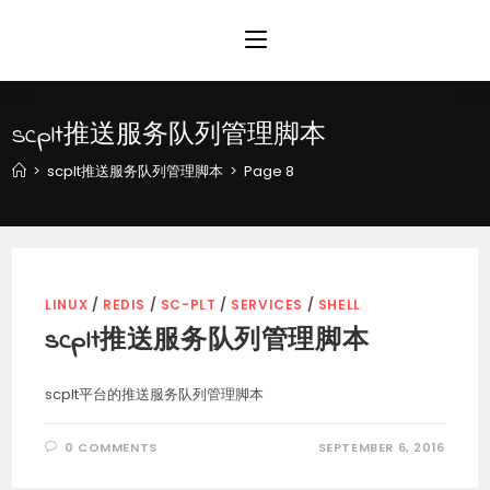
Skip
to
content
scplt推送服务队列管理脚本
>
scplt推送服务队列管理脚本
>
Page 8
LINUX
/
REDIS
/
SC-PLT
/
SERVICES
/
SHELL
scplt推送服务队列管理脚本
scplt平台的推送服务队列管理脚本
0 COMMENTS
SEPTEMBER 6, 2016