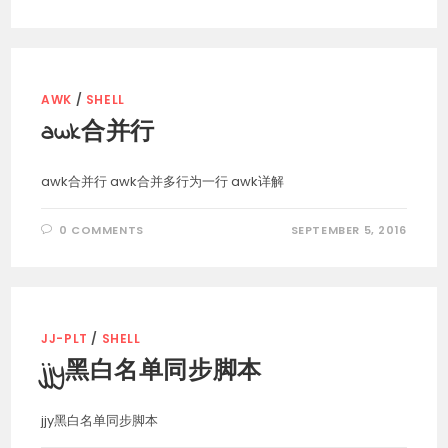
AWK
/
SHELL
awk合并行
awk合并行 awk合并多行为一行 awk详解
0 COMMENTS
SEPTEMBER 5, 2016
JJ-PLT
/
SHELL
jjy黑白名单同步脚本
jjy黑白名单同步脚本