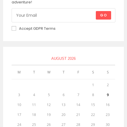
adventure!
GO
Accept GDPR Terms
AUGUST 2026
M
T
W
T
F
S
S
1
2
3
4
5
6
7
8
9
10
11
12
13
14
15
16
17
18
19
20
21
22
23
24
25
26
27
28
29
30