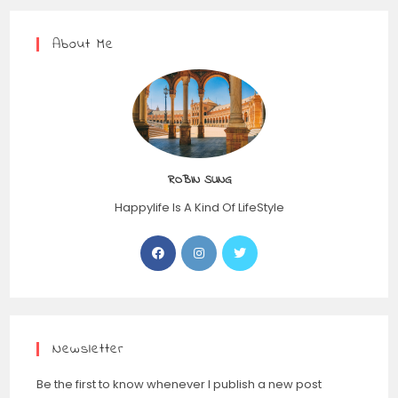
About Me
ROBIN SUNG
Happylife Is A Kind Of LifeStyle
Opens
Opens
Opens
in
in
in
a
a
a
new
new
new
tab
tab
tab
Newsletter
Be the first to know whenever I publish a new post