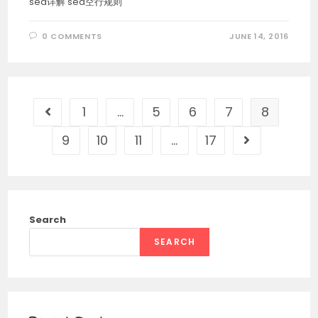
sed详解 sed空行规则
0 COMMENTS
JUNE 14, 2016
1
…
5
6
7
8
Go to the previous page
9
10
11
…
17
Go to the nex
Search
SEARCH