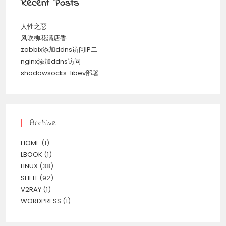
Recent Posts
人性之惡
风吹柳花满店香
zabbix添加ddns访问IP二
nginx添加ddns访问
shadowsocks-libev部署
Archive
HOME
(1)
LBOOK
(1)
LINUX
(38)
SHELL
(92)
V2RAY
(1)
WORDPRESS
(1)