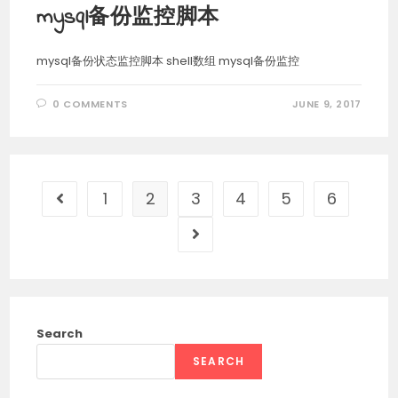
mysql备份监控脚本
mysql备份状态监控脚本 shell数组 mysql备份监控
0 COMMENTS
JUNE 9, 2017
1
2
3
4
5
6
Go to the previous page
Go to the next page
Search
SEARCH