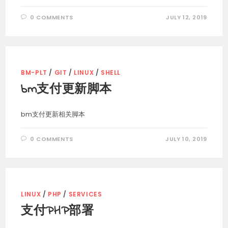
0 COMMENTS
JULY 12, 2019
BM-PLT
/
GIT
/
LINUX
/
SHELL
bm支付更新脚本
bm支付更新相关脚本
0 COMMENTS
JULY 10, 2019
LINUX
/
PHP
/
SERVICES
支付PHP部署