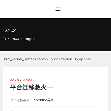
Skip
to
content
LINUX
>
LINUX
>
Page 2
linux_kernel_system centos ubuntu debian… lnmp shell
JAVA
/
LINUX
平台迁移救火一
平台迁移救火一 openfire异常