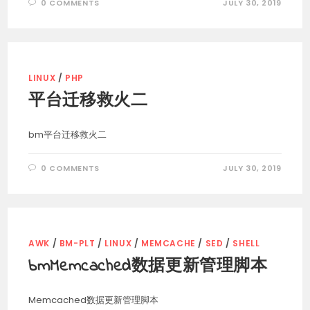
0 COMMENTS
JULY 30, 2019
LINUX
/
PHP
平台迁移救火二
bm平台迁移救火二
0 COMMENTS
JULY 30, 2019
AWK
/
BM-PLT
/
LINUX
/
MEMCACHE
/
SED
/
SHELL
bmMemcached数据更新管理脚本
Memcached数据更新管理脚本