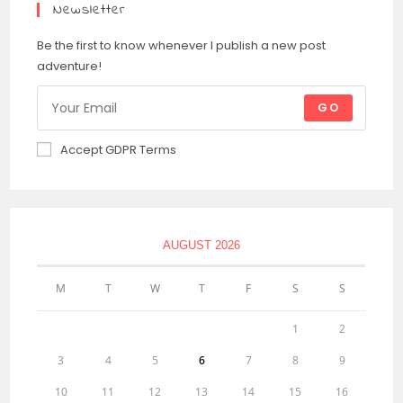
Newsletter
Be the first to know whenever I publish a new post
adventure!
GO
Accept GDPR Terms
AUGUST 2026
M
T
W
T
F
S
S
1
2
3
4
5
6
7
8
9
10
11
12
13
14
15
16