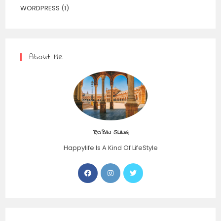
WORDPRESS
(1)
About Me
ROBIN SUNG
Happylife Is A Kind Of LifeStyle
Opens
Opens
Opens
in
in
in
a
a
a
new
new
new
tab
tab
tab