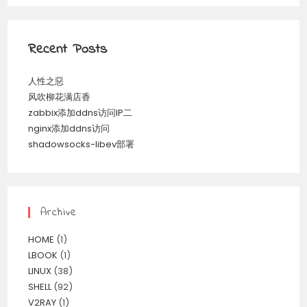
Recent Posts
人性之惡
风吹柳花满店香
zabbix添加ddns访问IP二
nginx添加ddns访问
shadowsocks-libev部署
Archive
HOME
(1)
LBOOK
(1)
LINUX
(38)
SHELL
(92)
V2RAY
(1)